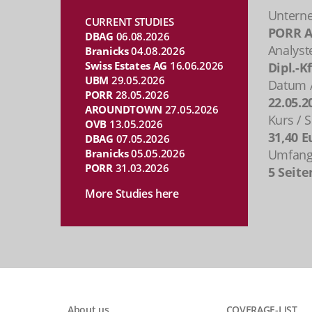
Untern
CURRENT STUDIES
PORR 
DBAG
06.08.2026
Analyst
Branicks
04.08.2026
Swiss Estates AG
16.06.2026
Dipl.-K
UBM
29.05.2026
Datum /
PORR
28.05.2026
22.05.2
AROUNDTOWN
27.05.2026
Kurs / S
OVB
13.05.2026
31,40 E
DBAG
07.05.2026
Branicks
05.05.2026
Umfang 
PORR
31.03.2026
5 Seite
More Studies here
About us
COVERAGE-LIST