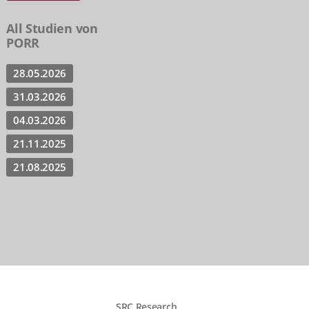
All Studien von
PORR
28.05.2026
31.03.2026
04.03.2026
21.11.2025
21.08.2025
SRC Research