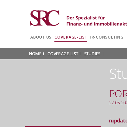
ABOUT US
COVERAGE-LIST
IR-CONSULTING
HOME
|
COVERAGE-LIST
|
STUDIES
|
St
PO
22.05.20
(update