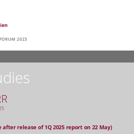
FORUM 2023
udies
RR
25
 after release of 1Q 2025 report on 22 May)