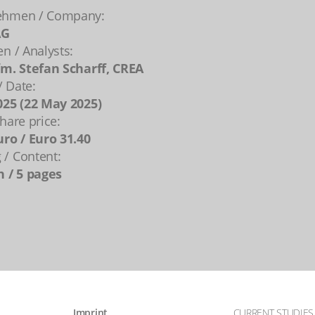
ehmen / Company:
AG
en / Analysts:
fm. Stefan Scharff, CREA
 Date:
025 (22 May 2025)
hare price:
uro / Euro 31.40
/ Content:
n / 5 pages
Imprint
CURRENT STUDIES